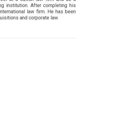
g institution. After completing his
international law firm. He has been
isitions and corporate law.