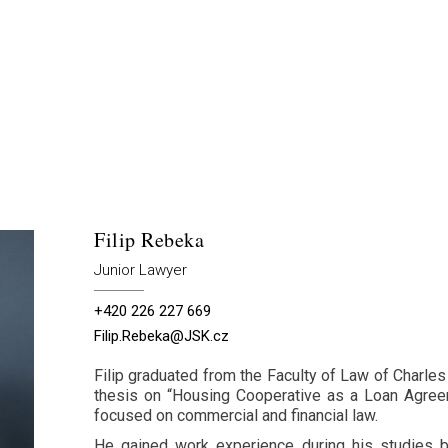
Filip Rebeka
Junior Lawyer
+420 226 227 669
Filip.Rebeka@JSK.cz
Filip graduated from the Faculty of Law of Charles
thesis on “Housing Cooperative as a Loan Agreem
focused on commercial and financial law.
He gained work experience during his studies b