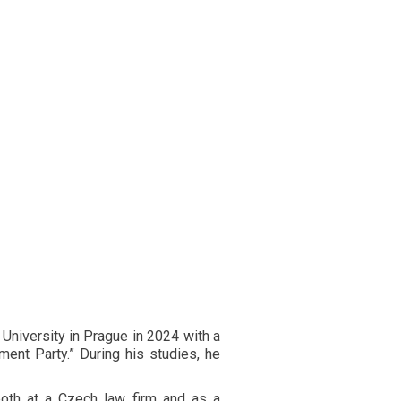
 University in Prague in 2024 with a
ent Party.” During his studies, he
oth at a Czech law firm and as a