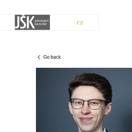
CZ
Go back