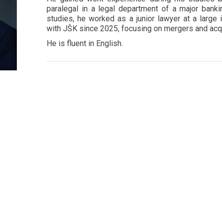
paralegal in a legal department of a major bankin
studies, he worked as a junior lawyer at a large 
with JŠK since 2025, focusing on mergers and acqu
He is fluent in English.