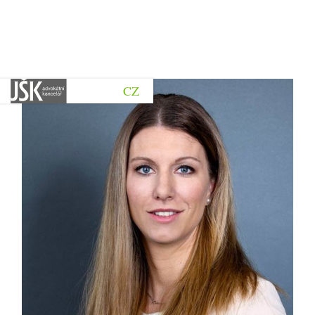
CZ
Go back