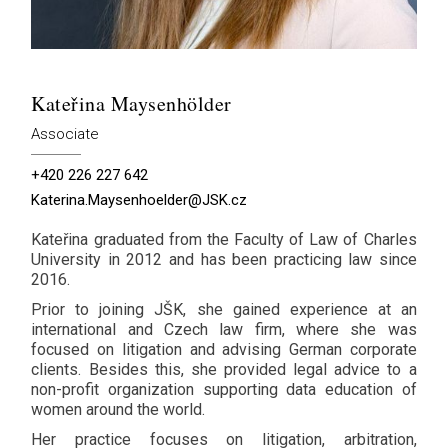
Kateřina Maysenhölder
Associate
+420 226 227 642
Katerina.Maysenhoelder@JSK.cz
Kateřina graduated from the Faculty of Law of Charles
University in 2012 and has been practicing law since
2016.
Prior to joining JŠK, she gained experience at an
international and Czech law firm, where she was
focused on litigation and advising German corporate
clients. Besides this, she provided legal advice to a
non-profit organization supporting data education of
women around the world.
Her practice focuses on litigation, arbitration,