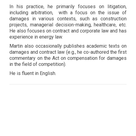
In his practice, he primarily focuses on litigation,
including arbitration, with a focus on the issue of
damages in various contexts, such as construction
projects, managerial decision-making, healthcare, etc.
He also focuses on contract and corporate law and has
experience in energy law.
Martin also occasionally publishes academic texts on
damages and contract law (e.g., he co-authored the first
commentary on the Act on compensation for damages
in the field of competition).
He is fluent in English.