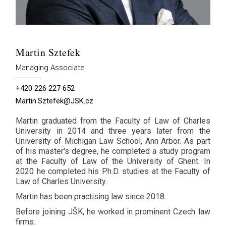
Martin Sztefek
Managing Associate
+420 226 227 652
Martin.Sztefek@JSK.cz
Martin graduated from the Faculty of Law of Charles
University in 2014 and three years later from the
University of Michigan Law School, Ann Arbor. As part
of his master's degree, he completed a study program
at the Faculty of Law of the University of Ghent. In
2020 he completed his Ph.D. studies at the Faculty of
Law of Charles University.
Martin has been practising law since 2018.
Before joining JŠK, he worked in prominent Czech law
firms.