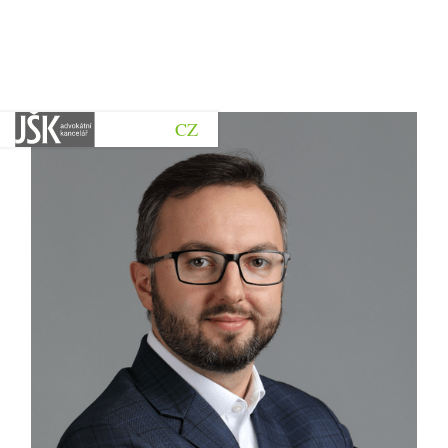
CZ
Go back